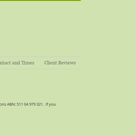
ntact and Times
Client Reviews
ns ABN: 511 04 979 321. If you