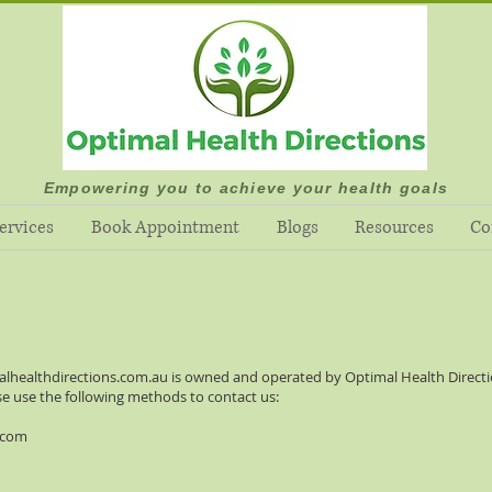
Empowering you to achieve your health goals
ervices
Book Appointment
Blogs
Resources
Co
alhealthdirections.com.au
is owned and operated by Optimal Health Directio
se use the following methods to contact us:
.com