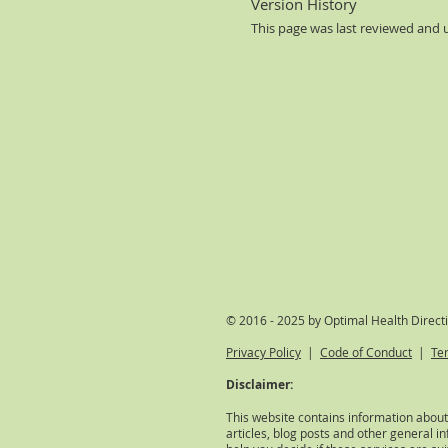
Version History
This page was last reviewed and
© 2016 - 2025 by Optimal Health Direct
Privacy Policy
|
Code of Conduct
|
Te
Disclaimer:
This website contains information about
articles, blog posts and other general in