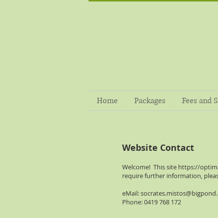
Home
Packages
Fees and S
Website Contact
Welcome! This site
https://optim
require further information, plea
eMail:
socrates.mistos@bigpond
Phone: 0419 768 172