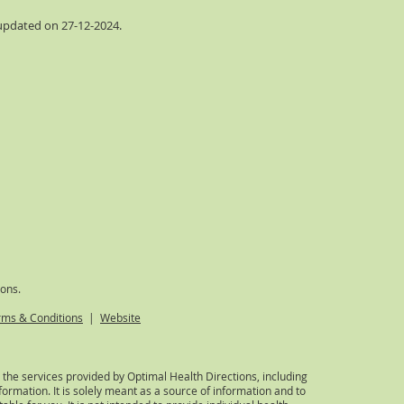
 updated on 27-12-2024
.
ions.
rms & Conditions
|
Website
 the services provided by Optimal Health Directions, including
formation. It is solely meant as a source of information and to