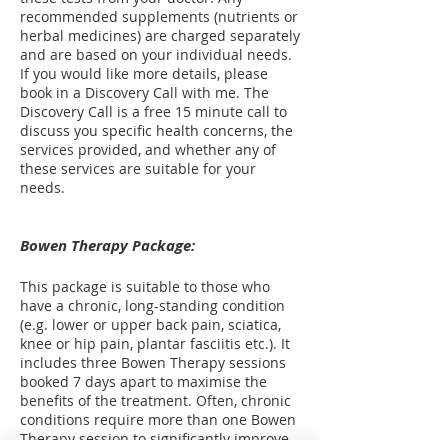
recommended supplements (nutrients or
herbal medicines) are charged separately
and are based on your individual needs.
If you would like more details, please
book in a Discovery Call with me. The
Discovery Call is a free 15 minute call to
discuss you specific health concerns, the
services provided, and whether any of
these services are suitable for your
needs.
Bowen Therapy Package:
This package is suitable to those who
have a chronic, long-standing condition
(e.g. lower or upper back pain, sciatica,
knee or hip pain, plantar fasciitis etc.). It
includes three Bowen Therapy sessions
booked 7 days apart to maximise the
benefits of the treatment. Often, chronic
conditions require more than one Bowen
Therapy session to significantly improve,