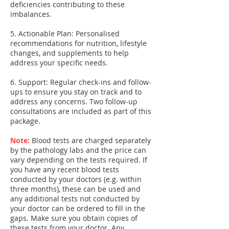
deficiencies contributing to these
imbalances.
5. Actionable Plan: Personalised
recommendations for nutrition, lifestyle
changes, and supplements to help
address your specific needs.
6. Support: Regular check-ins and follow-
ups to ensure you stay on track and to
address any concerns. Two follow-up
consultations are included as part of this
package.
Note:
Blood tests are charged separately
by the pathology labs and the price can
vary depending on the tests required. If
you have any recent blood tests
conducted by your doctors (e.g. within
three months), these can be used and
any additional tests not conducted by
your doctor can be ordered to fill in the
gaps. Make sure you obtain copies of
these tests from your doctor. Any