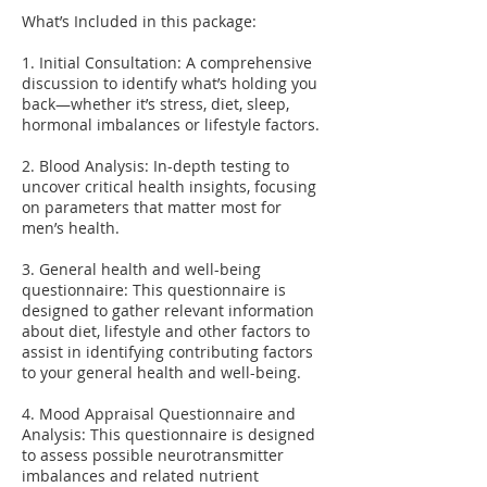
What’s Included in this package:
1. Initial Consultation: A comprehensive
discussion to identify what’s holding you
back—whether it’s stress, diet, sleep,
hormonal imbalances or lifestyle factors.
2. Blood Analysis: In-depth testing to
uncover critical health insights, focusing
on parameters that matter most for
men’s health.
3. General health and well-being
questionnaire: This questionnaire is
designed to gather relevant information
about diet, lifestyle and other factors to
assist in identifying contributing factors
to your general health and well-being.
4. Mood Appraisal Questionnaire and
Analysis: This questionnaire is designed
to assess possible neurotransmitter
imbalances and related nutrient