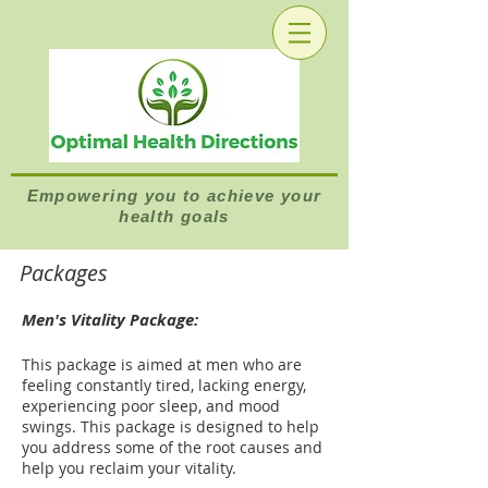
Empowering you to achieve your
health goals
Packages
Men's Vitality Package:
This package is aimed at men who are
feeling constantly tired, lacking energy,
experiencing poor sleep, and mood
swings. This package is designed to help
you address some of the root causes and
help you reclaim your vitality.