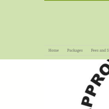
Home
Packages
Fees and S