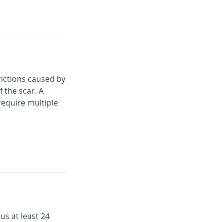
rictions caused by
 the scar. A
require multiple
us at least 24