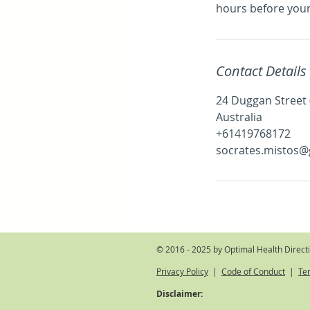
hours before you
Contact Details
24 Duggan Street
Australia
+61419768172
socrates.mistos@
© 2016 - 2025 by Optimal Health Direct
Privacy Policy
|
Code of Conduct
|
Te
Disclaimer: