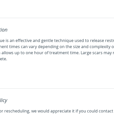
tion
e is an effective and gentle technique used to release rest
ment times can vary depending on the size and complexity of
 allows up to one hour of treatment time. Large scars may 
ete.
licy
or rescheduling, we would appreciate it if you could contact 