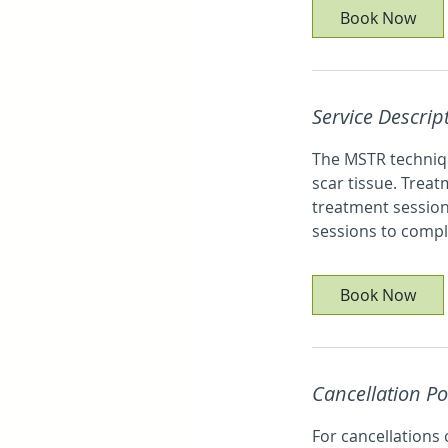
5
Book Now
m
i
n
Service Descrip
The MSTR techniqu
scar tissue. Treat
treatment session
sessions to compl
Book Now
Cancellation Po
For cancellations 