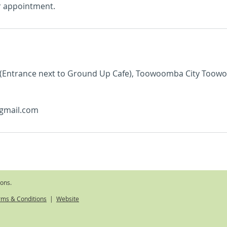
r appointment.
 (Entrance next to Ground Up Cafe), Toowoomba City Toow
gmail.com
ions.
rms & Conditions
|
Website