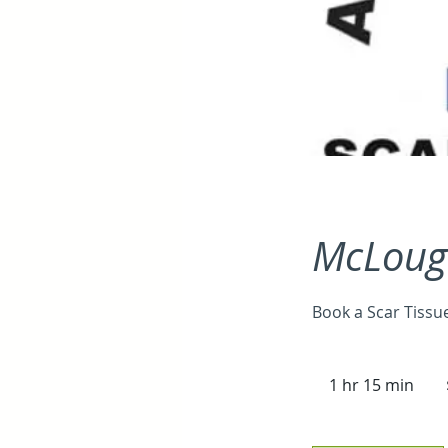
McLough
Book a Scar Tissu
90
Aus
1 hr 15 min
1
doll
h
1