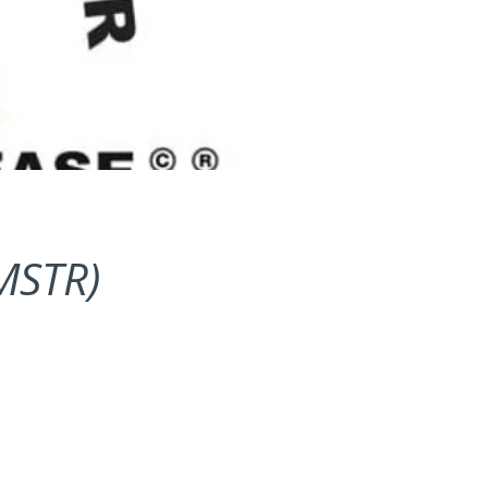
(MSTR)