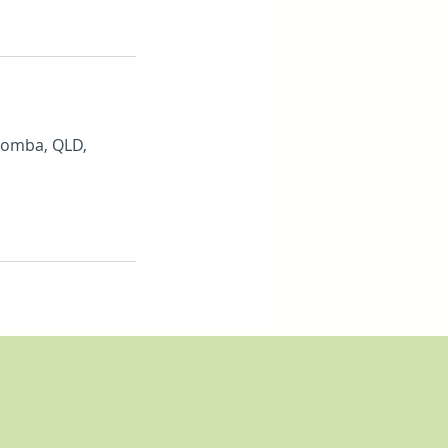
oomba, QLD,