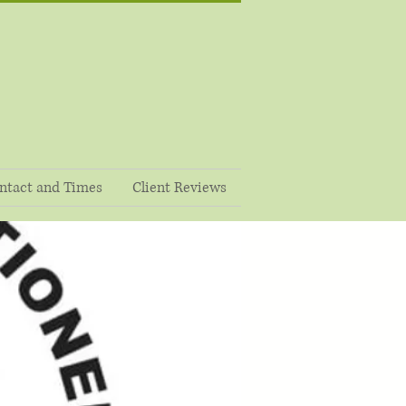
ntact and Times
Client Reviews