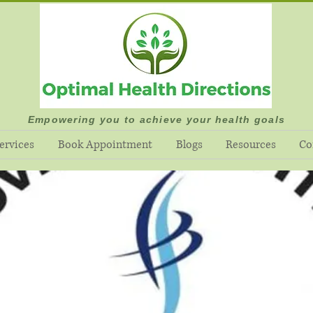
Empowering you to achieve your health goals
ervices
Book Appointment
Blogs
Resources
Co