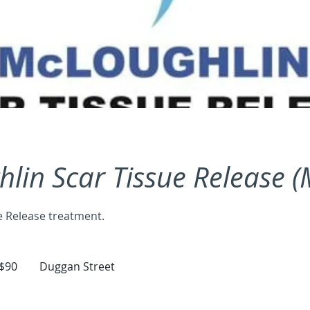
lin Scar Tissue Release 
e Release treatment.
tralian
$90
Duggan Street
ars